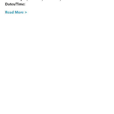
Dates/Time:
Read More >
Join our Newsletter
Subscribe Now >