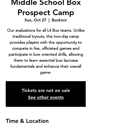
Middle School Box
Prospect Camp
Sun, Oct 27
  |  
Buckner
Our evaluations for all L4 Box teams. Unlike
traditional tryouts, this two-day camp
provides players with the opportunity to
compete in live, officiated games and
participate in box oriented drills, allowing
them to learn essential box lacrosse
fundamentals and enhance their overall
game.
Tickets are not on sale
See other events
Time & Location