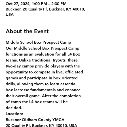
Oct 27, 2024, 1:00 PM – 2:30 PM
Buckner, 20 Quality Pl, Buckner, KY 40010,
USA
About the Event
Middle School Box Prospect Camp
Our Middle School Box Prospect Camp 
functions as an evaluation for all L4 Box 
teams. Unlike traditional tryouts, these 
two-day camps provide players with the 
opportunity to compete in live, officiated 
games and participate in box oriented 
drills, allowing them to learn essential 
box lacrosse fundamentals and enhance 
their overall game. After the completion 
of camp the L4 box teams will be 
decided. 
Location: 
Buckner Oldham County YMCA
20 Quality Pl, Buckner, KY 40010, USA 