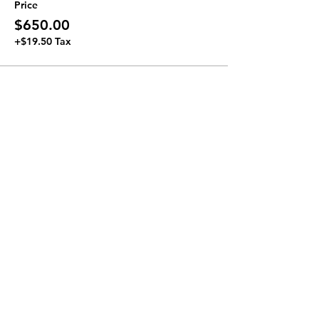
Price
$650.00
+$19.50 Tax
Join our Newsletter
Subscribe Now >