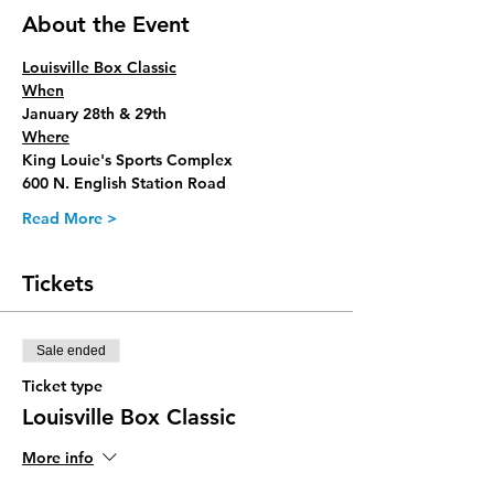
About the Event
Louisville Box Classic
When
January 28th & 29th
Where
King Louie's Sports Complex
600 N. English Station Road 
Read More >
Tickets
Sale ended
Ticket type
Louisville Box Classic
More info