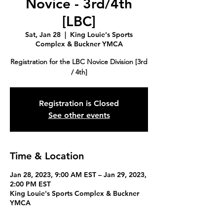
Novice - 3rd/4th
[LBC]
Sat, Jan 28
  |  
King Louie's Sports
Complex & Buckner YMCA
Registration for the LBC Novice Division [3rd
/ 4th]
Registration is Closed
See other events
Time & Location
Jan 28, 2023, 9:00 AM EST – Jan 29, 2023,
2:00 PM EST
King Louie's Sports Complex & Buckner
YMCA