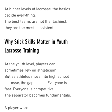
At higher levels of lacrosse, the basics 
decide everything.
The best teams are not the flashiest; 
they are the most consistent.
Why Stick Skills Matter in Youth 
Lacrosse Training
At the youth level, players can 
sometimes rely on athleticism.
But as athletes move into high school 
lacrosse, the gap closes. Everyone is 
fast. Everyone is competitive.
The separator becomes fundamentals. 
A player who: