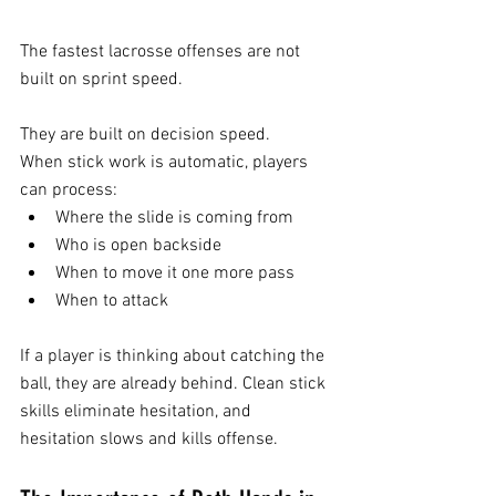
The fastest lacrosse offenses are not 
built on sprint speed.
They are built on decision speed.
When stick work is automatic, players 
can process:
Where the slide is coming from
Who is open backside
When to move it one more pass
When to attack
If a player is thinking about catching the 
ball, they are already behind. Clean stick 
skills eliminate hesitation, and 
hesitation slows and kills offense.