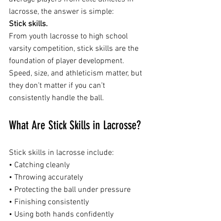
lacrosse, the answer is simple:
Stick skills.
From youth lacrosse to high school 
varsity competition, stick skills are the 
foundation of player development. 
Speed, size, and athleticism matter, but 
they don’t matter if you can’t 
consistently handle the ball.
What Are Stick Skills in Lacrosse?
Stick skills in lacrosse include:
• Catching cleanly
• Throwing accurately
• Protecting the ball under pressure
• Finishing consistently
• Using both hands confidently