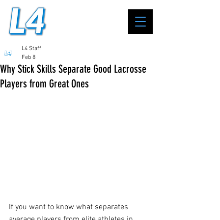
L4 Staff
Feb 8
Why Stick Skills Separate Good Lacrosse
Players from Great Ones
If you want to know what separates 
average players from elite athletes in 