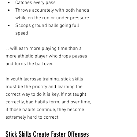
Catches every pass
Throws accurately with both hands 
while on the run or under pressure
Scoops ground balls going full 
speed
… will earn more playing time than a 
more athletic player who drops passes 
and turns the ball over.
In youth lacrosse training, stick skills 
must be the priority and learning the 
correct way to do it is key. If not taught 
correctly, bad habits form, and over time, 
if those habits continue, they become 
extremely hard to correct.
Stick Skills Create Faster Offenses