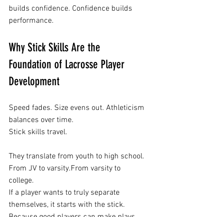
builds confidence. Confidence builds 
performance.
Why Stick Skills Are the 
Foundation of Lacrosse Player 
Development
Speed fades. Size evens out. Athleticism 
balances over time.
Stick skills travel.
They translate from youth to high school. 
From JV to varsity.From varsity to 
college.
If a player wants to truly separate 
themselves, it starts with the stick.
Because good players can make plays.