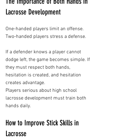
The Importance of Both Hands in 
Lacrosse Development
One-handed players limit an offense.
Two-handed players stress a defense.
If a defender knows a player cannot 
dodge left, the game becomes simple. If 
they must respect both hands, 
hesitation is created, and hesitation 
creates advantage.
Players serious about high school 
lacrosse development must train both 
hands daily.
How to Improve Stick Skills in 
Lacrosse