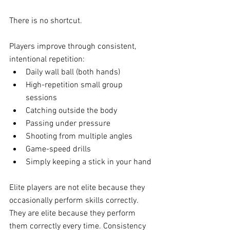
There is no shortcut.
Players improve through consistent, 
intentional repetition:
Daily wall ball (both hands)
High-repetition small group 
sessions
Catching outside the body
Passing under pressure
Shooting from multiple angles
Game-speed drills
Simply keeping a stick in your hand 
Elite players are not elite because they 
occasionally perform skills correctly.
They are elite because they perform 
them correctly every time. Consistency 