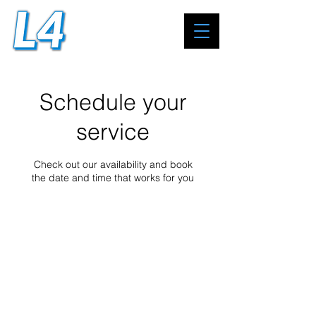
Schedule your
service
Check out our availability and book
the date and time that works for you