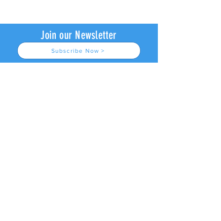
Join our Newsletter
Subscribe Now >
About us
Join Our Newsletter
© 2026
by L4 Lacrosse LLC.
Contact Us
All Rights Reserved.
Refund Policy & Waiver
Privacy Policy