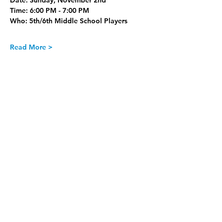
Date:
 Sunday, November 2nd
Time:
 6:00 PM - 7:00 PM
Who:
 5th/6th Middle School Players
Read More >
Join our Newsletter
Subscribe Now >