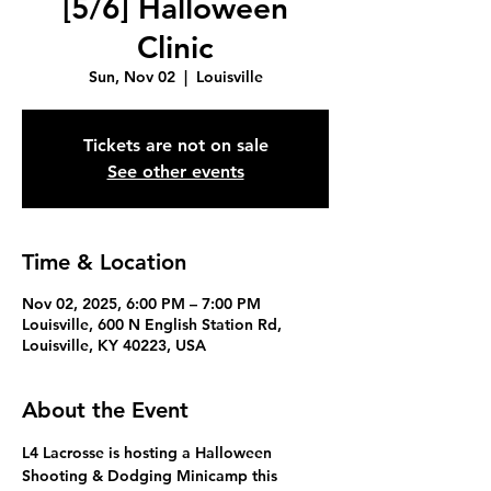
[5/6] Halloween
Clinic
Sun, Nov 02
  |  
Louisville
Tickets are not on sale
See other events
Time & Location
Nov 02, 2025, 6:00 PM – 7:00 PM
Louisville, 600 N English Station Rd,
Louisville, KY 40223, USA
About the Event
L4 Lacrosse is hosting a 
Halloween 
Shooting & Dodging Minicamp
 this 