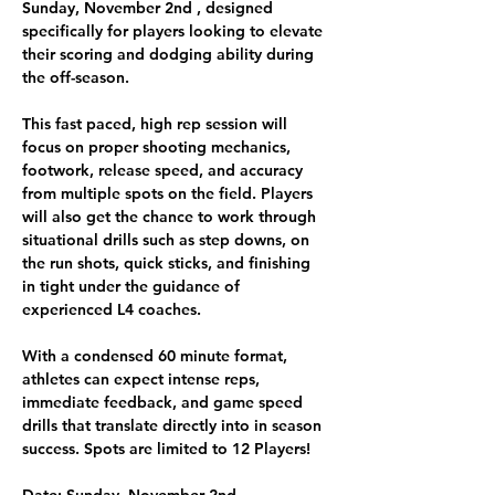
Sunday, November 2nd 
, designed 
specifically for 
players
 looking to elevate 
their scoring and dodging ability during 
the off-season. 
This fast paced, high rep session will 
focus on proper shooting mechanics, 
footwork, release speed, and accuracy 
from multiple spots on the field. Players 
will also get the chance to work through 
situational drills such as step downs, on 
the run shots, quick sticks, and finishing 
in tight under the guidance of 
experienced L4 coaches.
With a condensed 60 minute format, 
athletes can expect intense reps, 
immediate feedback, and game speed 
drills that translate directly into in season 
success. 
Spots are limited to 12 Players! 