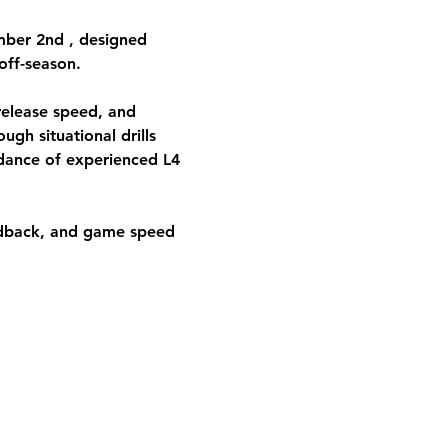
ber 2nd 
, designed 
off-season. 
release speed, and 
ugh situational drills 
idance of experienced L4 
edback, and game speed 