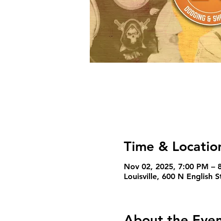
Time & Locatio
Nov 02, 2025, 7:00 PM – 
Louisville, 600 N English 
About the Eve