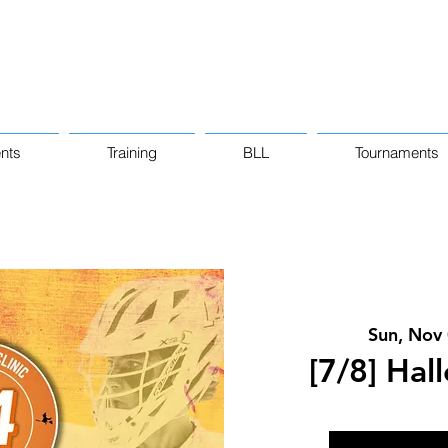
nts
Training
BLL
Tournaments
Sun, Nov
[7/8] Hal