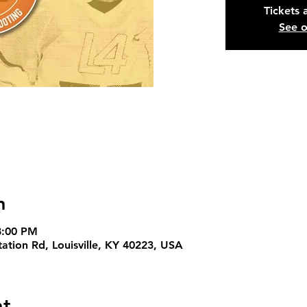
Tickets 
See o
n
8:00 PM
Station Rd, Louisville, KY 40223, USA
nt