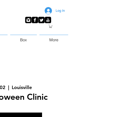
Log In
Box
More
 02
  |  
Louisville
loween Clinic