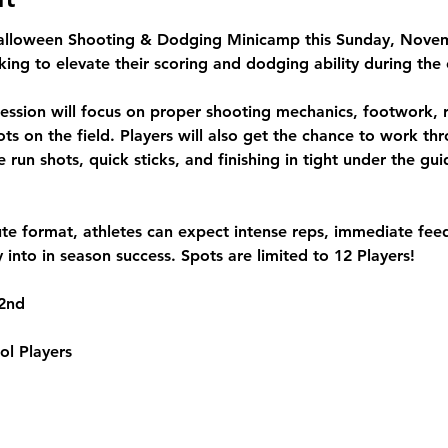
alloween Shooting & Dodging Minicamp
 this 
Sunday, Novem
king to elevate their scoring and dodging ability during the 
session will focus on proper shooting mechanics, footwork, 
s on the field. Players will also get the chance to work thro
 run shots, quick sticks, and finishing in tight under the gu
te format, athletes can expect intense reps, immediate fe
ly into in season success. 
Spots are limited to 12 Players! 
2nd
ol Players