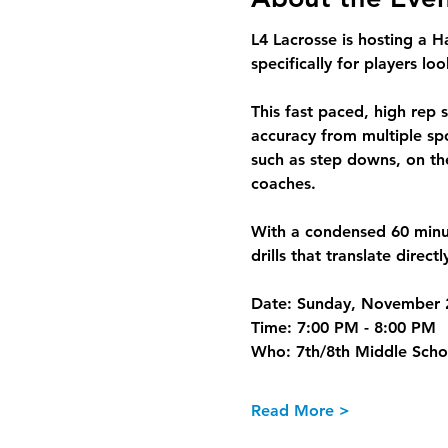
L4 Lacrosse is hosting a 
H
specifically for 
players
 loo
This fast paced, high rep 
accuracy from multiple spot
such as step downs, on the
coaches.
With a condensed 60 minu
drills that translate direct
Date:
 Sunday, November 
Time:
 7:00 PM - 8:00 PM
Who:
 7th/8th Middle Scho
Read More >