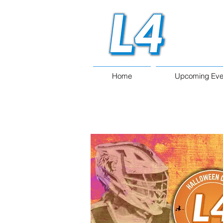
Home
Upcoming Eve