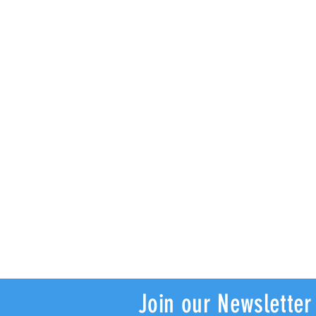
Join our Newsletter