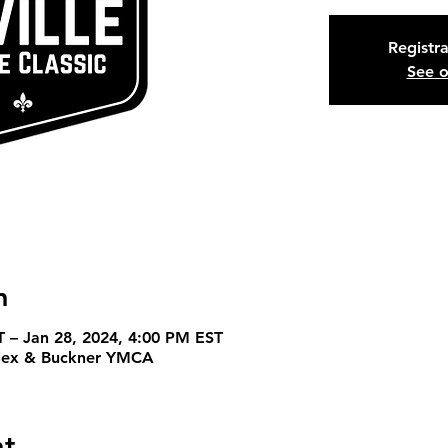
Registra
See o
n
T – Jan 28, 2024, 4:00 PM EST
plex & Buckner YMCA
nt