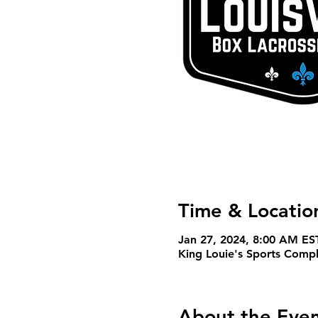
Time & Locatio
Jan 27, 2024, 8:00 AM ES
King Louie's Sports Com
About the Eve