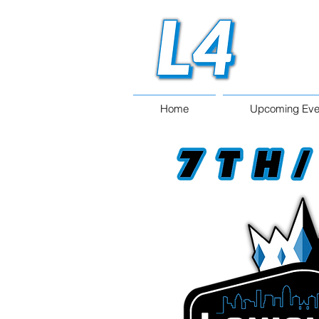
Home
Upcoming Eve