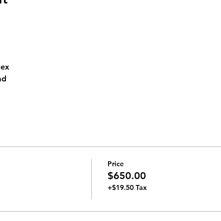
lex
ad 
Price
$650.00
+$19.50 Tax