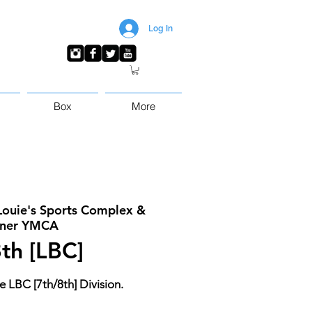
Log In
Box
More
Louie's Sports Complex &
ner YMCA
th [LBC]
e LBC [7th/8th] Division.