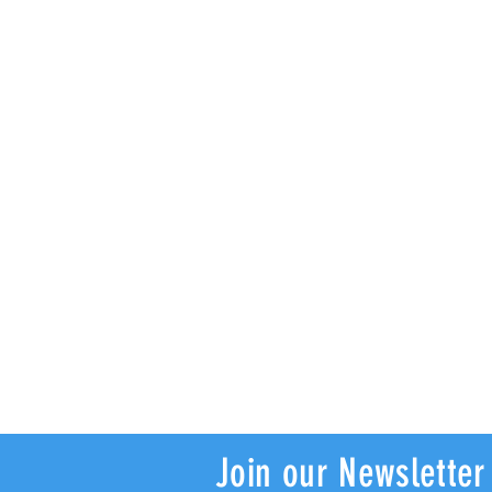
Join our Newsletter