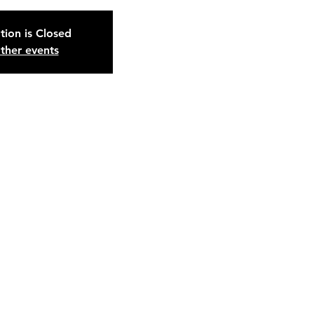
tion is Closed
ther events