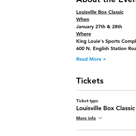
Louisville Box Classic
When
January 27th & 28th
Where
King Louie's Sports Comp
600 N. English Station Ro
Read More >
Tickets
Ticket type
Louisville Box Classic
More info