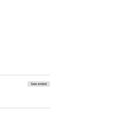
Sale ended