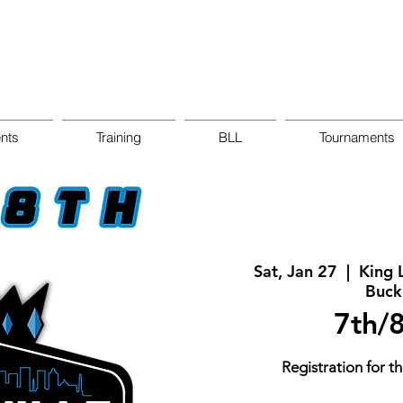
nts
Training
BLL
Tournaments
Sat, Jan 27
  |  
King 
Buck
7th/8
Registration for th