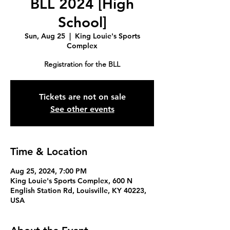
BLL 2024 [High
School]
Sun, Aug 25
  |  
King Louie's Sports
Complex
Registration for the BLL
Tickets are not on sale
See other events
Time & Location
Aug 25, 2024, 7:00 PM
King Louie's Sports Complex, 600 N
English Station Rd, Louisville, KY 40223,
USA