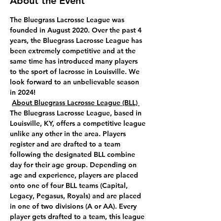
About the Event
The Bluegrass Lacrosse League was 
founded in August 2020. Over the past 4 
years, the Bluegrass Lacrosse League has 
been extremely competitive and at the 
same time has introduced many players 
to the sport of lacrosse in Louisville. We 
look forward to an unbelievable season 
in 2024!
About Bluegrass Lacrosse League (BLL) 
The Bluegrass Lacrosse League, based in 
Louisville, KY, offers a competitive league 
unlike any other in the area. Players 
register and are drafted to a team 
following the designated BLL combine 
day for their age group. Depending on 
age and experience, players are placed 
onto one of four BLL teams (Capital, 
Legacy, Pegasus, Royals) and are placed 
in one of two divisions (A or AA). Every 
player gets drafted to a team, this league 