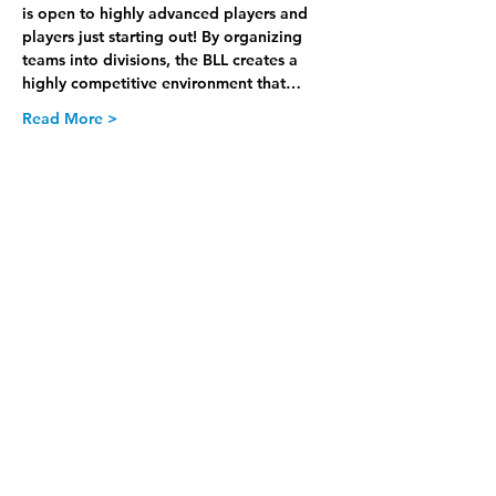
is open to highly advanced players and 
players just starting out! By organizing 
teams into divisions, the BLL creates a 
highly competitive environment that…
Read More >
Join our Newsletter
Subscribe Now >