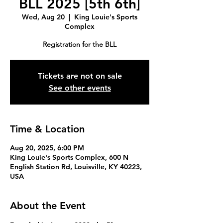
BLL 2025 [5th 6th]
Wed, Aug 20
  |  
King Louie's Sports
Complex
Registration for the BLL
Tickets are not on sale
See other events
Time & Location
Aug 20, 2025, 6:00 PM
King Louie's Sports Complex, 600 N
English Station Rd, Louisville, KY 40223,
USA
About the Event