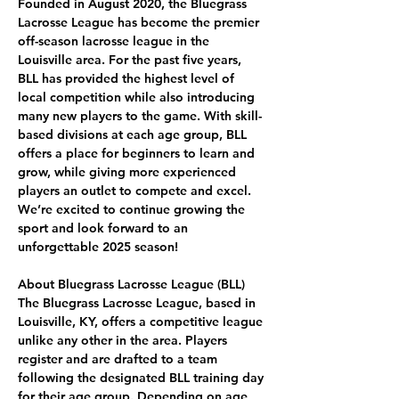
Founded in August 2020, the Bluegrass 
Lacrosse League has become the premier 
off-season lacrosse league in the 
Louisville area. For the past five years, 
BLL has provided the highest level of 
local competition while also introducing 
many new players to the game. With skill-
based divisions at each age group, BLL 
offers a place for beginners to learn and 
grow, while giving more experienced 
players an outlet to compete and excel. 
We’re excited to continue growing the 
sport and look forward to an 
unforgettable 2025 season!
About Bluegrass Lacrosse League (BLL) 
The Bluegrass Lacrosse League, based in 
Louisville, KY, offers a competitive league 
unlike any other in the area. Players 
register and are drafted to a team 
following the designated BLL training day 
for their age group. Depending on age 