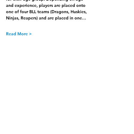
and experience, players are placed onto 
one of four BLL teams (Dragons, Huskies, 
Ninjas, Reapers) and are placed in one…
Read More >
Join our Newsletter
Subscribe Now >