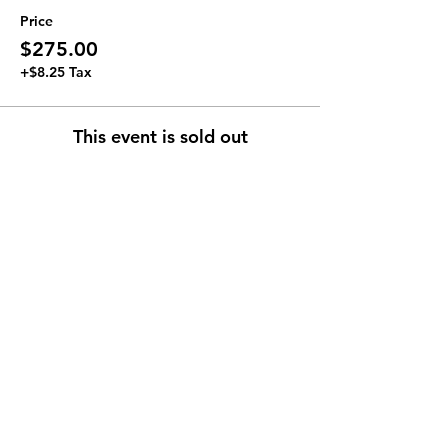
Price
$275.00
+$8.25 Tax
This event is sold out
Join our Newsletter
Subscribe Now >