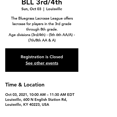
BLL 3rd/4th
Sun, Oct 03
  |  
Louisville
The Bluegrass Lacrosse League offers
lacrosse for players in the 3rd grade
through 8th grade.
Age divisions (3rd/4th) - (5th 6th AA/A) -
(7th/8th AA & A)
Registration is Closed
See other events
Time & Location
Oct 03, 2021, 10:00 AM – 11:30 AM EDT
Louisville, 600 N English Station Rd,
Louisville, KY 40223, USA