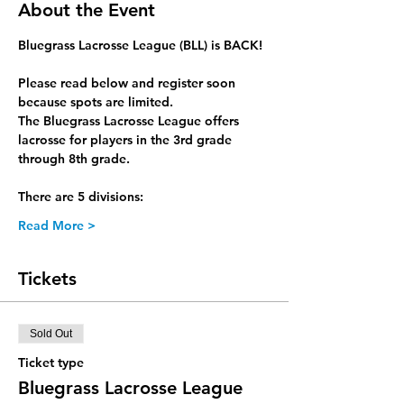
About the Event
Bluegrass Lacrosse League (BLL) is BACK!
Please read below and register soon 
because spots are limited.
The Bluegrass Lacrosse League offers 
lacrosse for players in the 3rd grade 
through 8th grade.
There are 5 divisions:
Read More >
Tickets
Sold Out
Ticket type
Bluegrass Lacrosse League