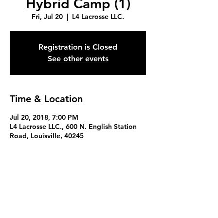
Hybrid Camp (1)
Fri, Jul 20
  |  
L4 Lacrosse LLC.
Registration is Closed
See other events
Time & Location
Jul 20, 2018, 7:00 PM
L4 Lacrosse LLC., 600 N. English Station
Road, Louisville, 40245