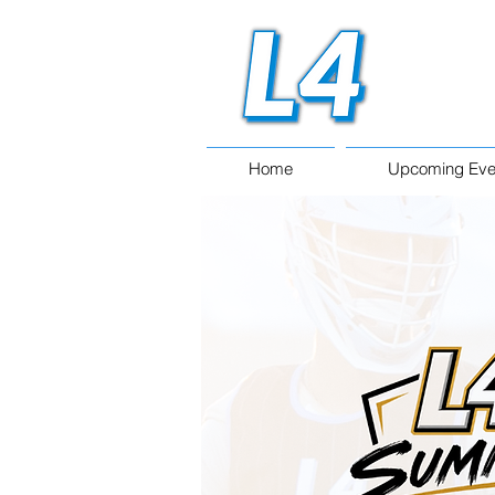
Home
Upcoming Eve