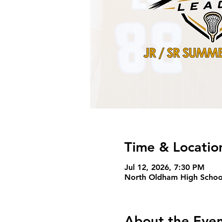
Time & Locatio
Jul 12, 2026, 7:30 PM
North Oldham High Schoo
About the Eve