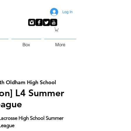
Log In
Box
More
th Oldham High School
sion] L4 Summer
eague
4 Lacrosse High School Summer
League