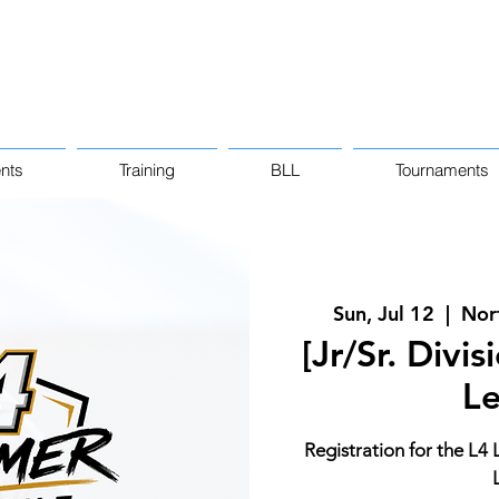
nts
Training
BLL
Tournaments
Sun, Jul 12
  |  
Nor
[Jr/Sr. Divi
L
Registration for the L