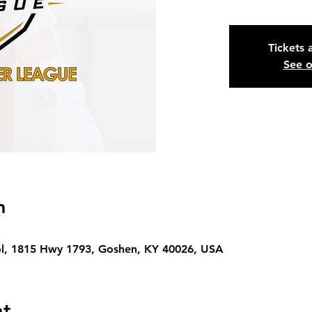
Tickets 
See o
n
l, 1815 Hwy 1793, Goshen, KY 40026, USA
nt