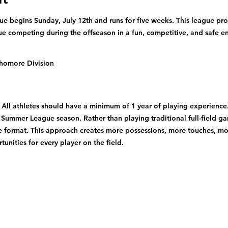
 begins Sunday, July 12th and runs for five weeks. This league pro
ue competing during the offseason in a fun, competitive, and safe e
homore Division
ll athletes should have a minimum of 1 year of playing experience. 
 Summer League season. Rather than playing traditional full-field ga
le format. This approach creates more possessions, more touches, m
unities for every player on the field.