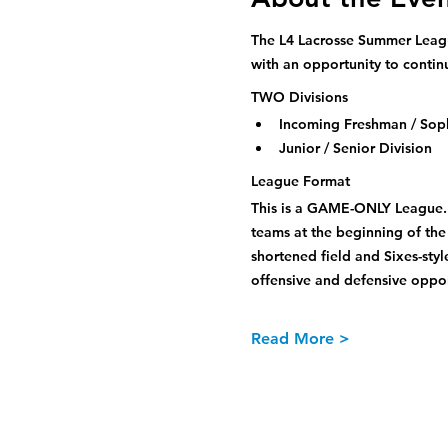
The L4 Lacrosse Summer League
with an opportunity to contin
TWO Divisions
Incoming Freshman / Sop
Junior / Senior Division
League Format
This is a GAME-ONLY League. A
teams at the beginning of the
shortened field and Sixes-sty
offensive and defensive opport
Read More >