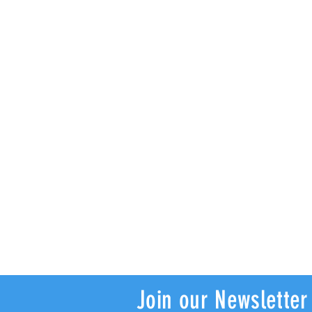
Join our Newsletter