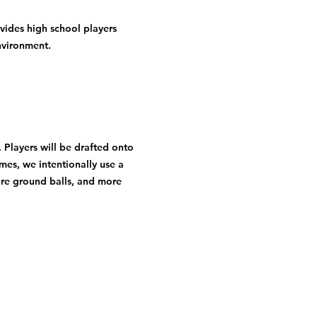
vides high school players 
nvironment.
Players will be drafted onto 
mes, we intentionally use a 
ore ground balls, and more 