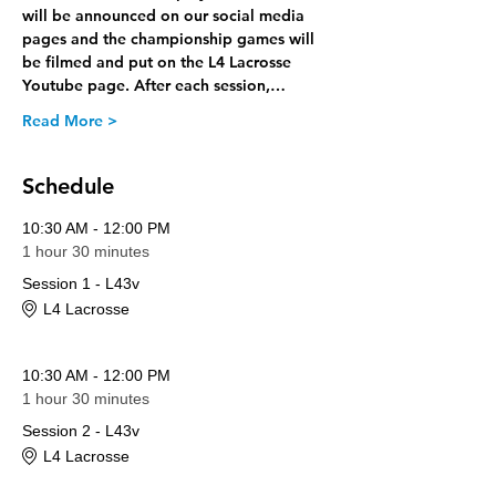
will be announced on our social media 
pages and the championship games will 
be filmed and put on the L4 Lacrosse 
Youtube page. After each session,…
Read More >
Schedule
10:30 AM - 12:00 PM
1 hour 30 minutes
Session 1 - L43v
L4 Lacrosse
10:30 AM - 12:00 PM
1 hour 30 minutes
Session 2 - L43v
L4 Lacrosse