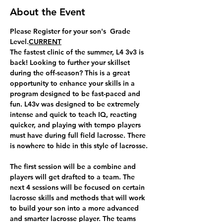
About the Event
Please Register for your son's 
 Grade 
Level.​
CURRENT
The fastest clinic of the summer, L4 3v3 is 
back! Looking to further your skillset 
during the off-season? This is a great 
opportunity to enhance your skills in a 
program designed to be fast-paced and 
fun. L43v was designed to be extremely 
intense and quick to teach IQ, reacting 
quicker, and playing with tempo players 
must have during full field lacrosse. There 
is nowhere to hide in this style of lacrosse.
​The first session will be a combine and 
players will get drafted to a team. The 
next 4 sessions will be focused on certain 
lacrosse skills and methods that will work 
to build your son into a more advanced 
and smarter lacrosse player. The teams 