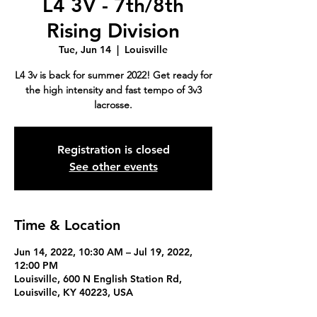
L4 3V - 7th/8th
Rising Division
Tue, Jun 14
  |  
Louisville
L4 3v is back for summer 2022! Get ready for
the high intensity and fast tempo of 3v3
lacrosse.
Registration is closed
See other events
Time & Location
Jun 14, 2022, 10:30 AM – Jul 19, 2022,
12:00 PM
Louisville, 600 N English Station Rd,
Louisville, KY 40223, USA