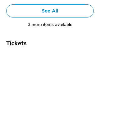
See All
3 more items available
Tickets
Sale ended
Ticket type
L4 3v Registration
Price
$200.00
+$8.00 Tax