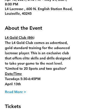
8:00 PM
L4 Lacrosse , 600 N. English Station Road,
Louisville, 40245
About the Event
L4 Gold Club (8th)
The L4 Gold Club comes as advertised, 
gold standard training for the advanced 
lacrosse player. This is an exclusive club 
that offers elite skills and drills designed 
to take your game to the next level. 
*Limited to 20 Spots and two goalies*
Date/Time
Tuesdays 5:30-6:45PM
April 13th
Read More >
Tickets