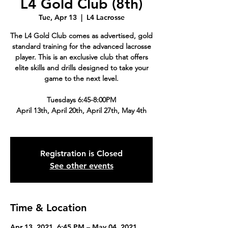
L4 Gold Club (8th)
Tue, Apr 13
  |  
L4 Lacrosse
The L4 Gold Club comes as advertised, gold
standard training for the advanced lacrosse
player. This is an exclusive club that offers
elite skills and drills designed to take your
game to the next level.
Tuesdays 6:45-8:00PM
April 13th, April 20th, April 27th, May 4th
Registration is Closed
See other events
Time & Location
Apr 13, 2021, 6:45 PM – May 04, 2021,