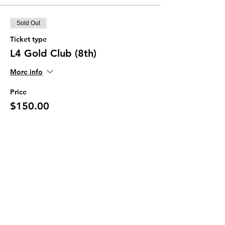
Sold Out
Ticket type
L4 Gold Club (8th)
More info
Price
$150.00
This event is sold out
Join our Newsletter
Subscribe Now >