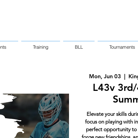
nts
Training
BLL
Tournaments
Mon, Jun 03
  |  
Kin
L43v 3rd/4
Summ
Elevate your skills dur
focus on playing with in
perfect opportunity to
forge new friendships, 