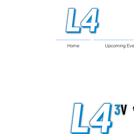
Home
Upcoming Eve