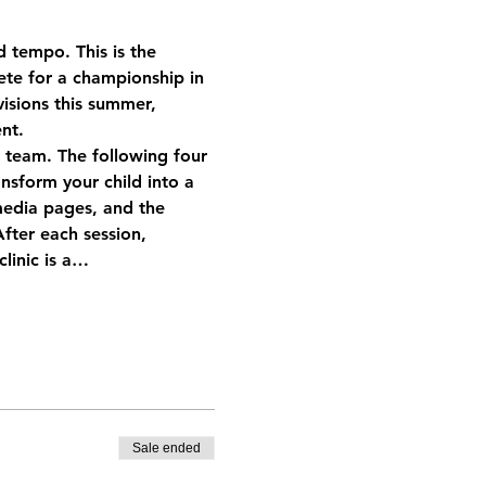
d tempo. This is the 
te for a championship in 
isions this summer, 
nt.
a team. The following four 
ansform your child into a 
media pages, and the 
ter each session, 
clinic is a…
Sale ended