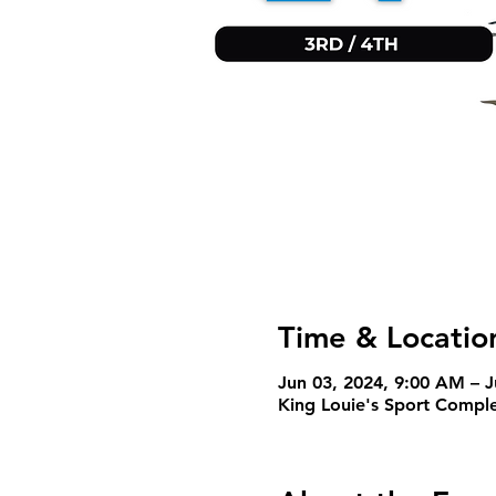
Time & Locatio
Jun 03, 2024, 9:00 AM – 
King Louie's Sport Comple