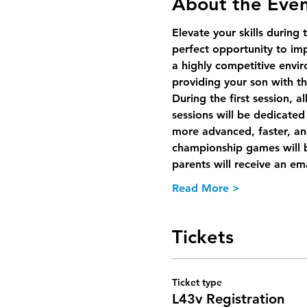
About the Eve
Elevate your skills during 
perfect opportunity to im
a highly competitive envir
providing your son with th
During the first session, a
sessions will be dedicated 
more advanced, faster, an
championship games will b
parents will receive an ema
Read More >
Tickets
Ticket type
L43v Registration