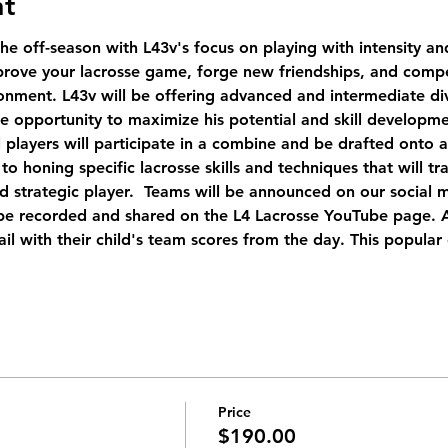
nt
the off-season with L43v's focus on playing with intensity an
prove your lacrosse game, forge new friendships, and compe
onment. L43v will be offering advanced and intermediate div
e opportunity to maximize his potential and skill developme
ll players will participate in a combine and be drafted onto 
to honing specific lacrosse skills and techniques that will tr
d strategic player.  Teams will be announced on our social 
e recorded and shared on the L4 Lacrosse YouTube page. Af
il with their child's team scores from the day. This popular 
Price
$190.00