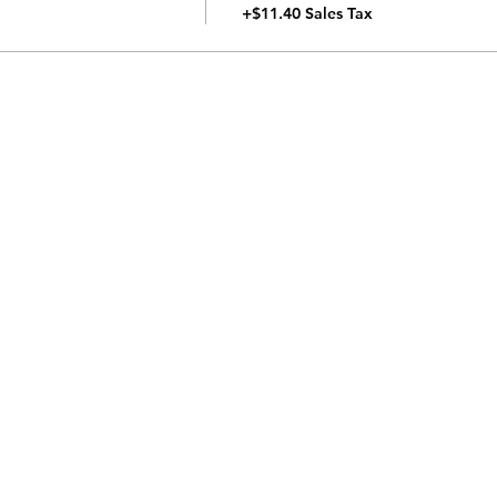
+$11.40 Sales Tax