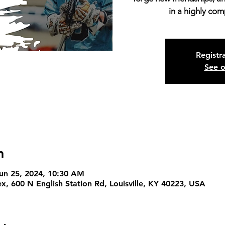
in a highly com
Registra
See o
n
Jun 25, 2024, 10:30 AM
x, 600 N English Station Rd, Louisville, KY 40223, USA