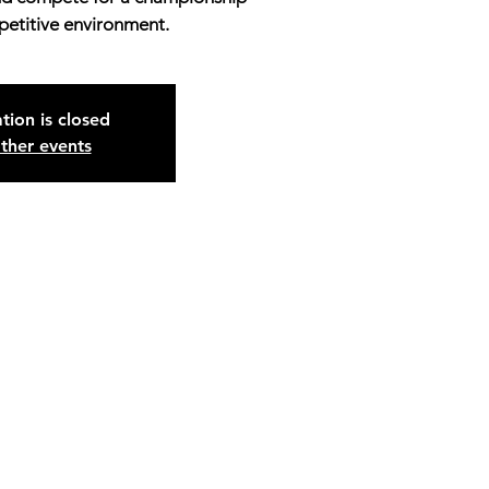
petitive environment.
tion is closed
ther events