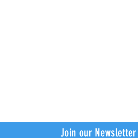
Join our Newsletter