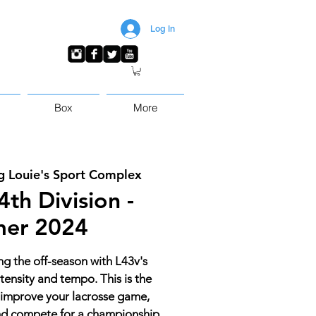
Log In
Box
More
g Louie's Sport Complex
th Division -
er 2024
ing the off-season with L43v's
tensity and tempo. This is the
 improve your lacrosse game,
and compete for a championship