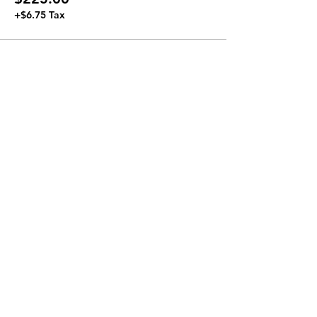
+$6.75 Tax
Join our Newsletter
Subscribe Now >