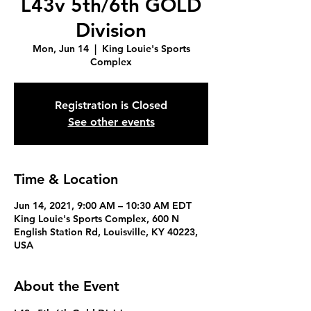
L43v 5th/6th GOLD
Division
Mon, Jun 14
  |  
King Louie's Sports
Complex
Registration is Closed
See other events
Time & Location
Jun 14, 2021, 9:00 AM – 10:30 AM EDT
King Louie's Sports Complex, 600 N
English Station Rd, Louisville, KY 40223,
USA
About the Event