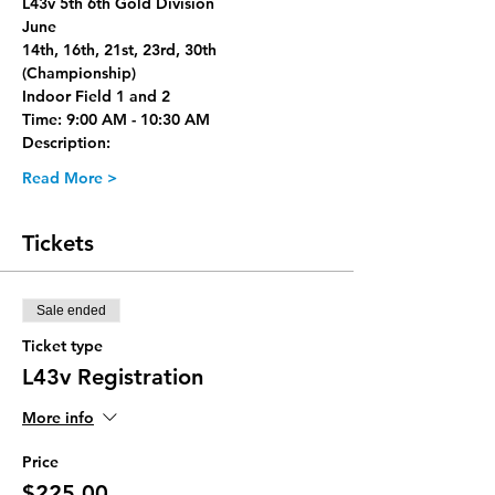
L43v 5th 6th Gold Division
June
14th, 16th, 21st, 23rd, 30th 
(Championship)
Indoor Field 1 and 2
Time: 9:00 AM - 10:30 AM
Description:
Read More >
Tickets
Sale ended
Ticket type
L43v Registration
More info
Price
$225.00