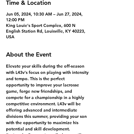
Time & Location
Jun 05, 2024, 10:30 AM – Jun 27, 2024,
12:00 PM
King Louie's Sport Complex, 600 N
English Station Rd, Louisville, KY 40223,
USA
About the Event
Elevate your skills during the off-season 
with L43v's focus on playing with intensity 
and tempo. This is the perfect 
opportunity to improve your lacrosse 
game, forge new friendships, and 
compete for a championship in a highly 
competitive environment. L43v will be 
offering advanced and intermediate 
divisions this summer, providing your son 
with the opportunity to maximize his 
potential and skill development.