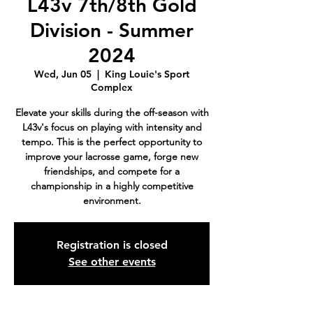
L43v 7th/8th Gold
Division - Summer
2024
Wed, Jun 05
  |  
King Louie's Sport
Complex
Elevate your skills during the off-season with
L43v's focus on playing with intensity and
tempo. This is the perfect opportunity to
improve your lacrosse game, forge new
friendships, and compete for a
championship in a highly competitive
environment.
Registration is closed
See other events