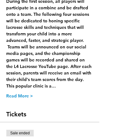
During the first session, all players will 
participate in a combine and be drafted 
onto a team. The following four sessions 
will be dedicated to honing specific 
lacrosse skills and techniques that will 
transform your child into a more 
advanced, faster, and strategic player. 
 Teams will be announced on our social 
media pages, and the championship 
games will be recorded and shared on 
the L4 Lacrosse YouTube page. After each 
session, parents will receive an email with 
their child's team scores from the day. 
This popular clinic is a…
Read More >
Tickets
Sale ended