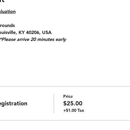
luation
Grounds
ouisville, KY 40206, USA
*Please arrive 20 minutes early
Price
gistration
$25.00
+$1.00 Tax