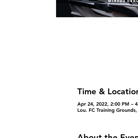
Time & Locatio
Apr 24, 2022, 2:00 PM – 
Lou. FC Training Grounds,
About the Eve