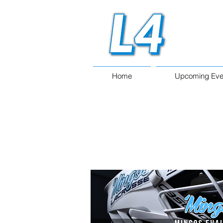
Home
Upcoming Eve