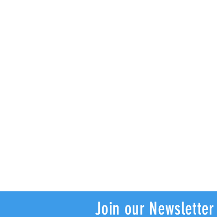
Join our Newsletter