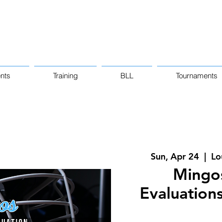
nts
Training
BLL
Tournaments
Sun, Apr 24
  |  
Lo
Mingo
Evaluations