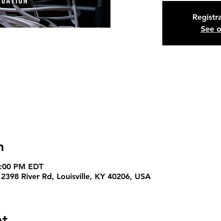
Registra
See o
n
4:00 PM EDT
 2398 River Rd, Louisville, KY 40206, USA
nt