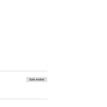
Sale ended