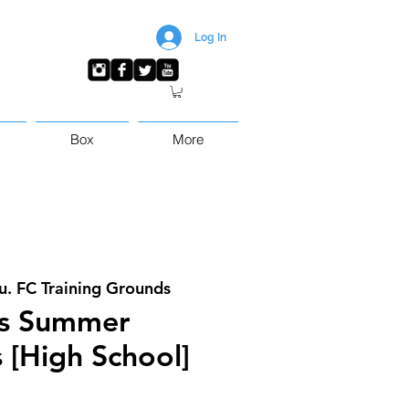
Log In
Box
More
u. FC Training Grounds
s Summer
 [High School]