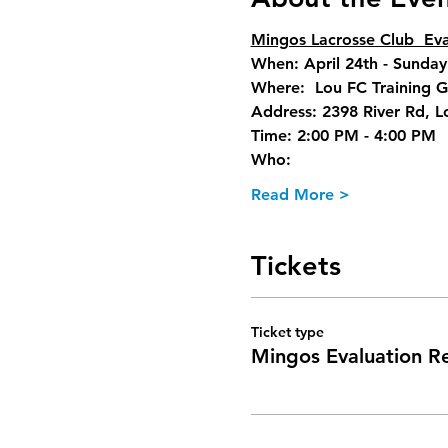
Mingos Lacrosse Club  Eva
When: April 24th - Sunday
Where:  Lou FC Training 
Address: 2398 River Rd, L
Time: 2:00 PM - 4:00 PM  
Who:
Read More >
Tickets
Ticket type
Mingos Evaluation Re