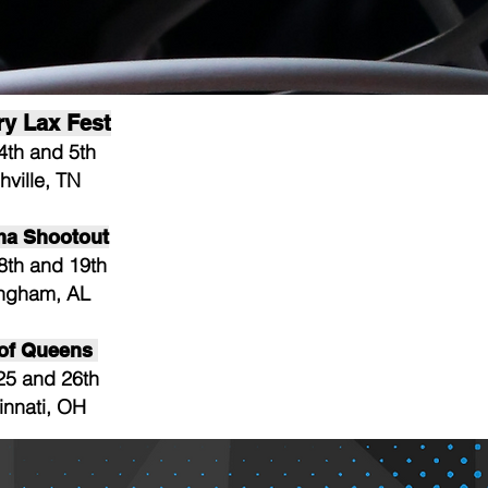
ry Lax Fest
4th and 5th
hville, TN
ma Shootout
8th and 19th
ingham, AL
 of Queens
25 and 26th
innati, OH