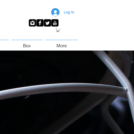
Log In
Box
More