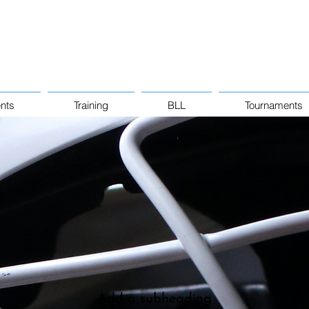
nts
Training
BLL
Tournaments