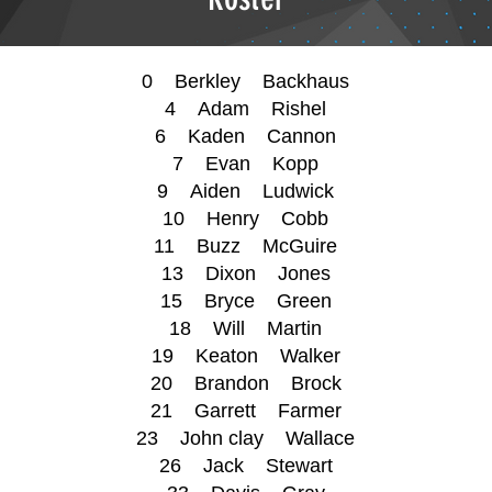
0 Berkley Backhaus
4 Adam Rishel
6 Kaden Cannon
7 Evan Kopp
9 Aiden Ludwick
10 Henry Cobb
11 Buzz McGuire
13 Dixon Jones
15 Bryce Green
18 Will Martin
19 Keaton Walker
20 Brandon Brock
21 Garrett Farmer
23 John clay Wallace
26 Jack Stewart