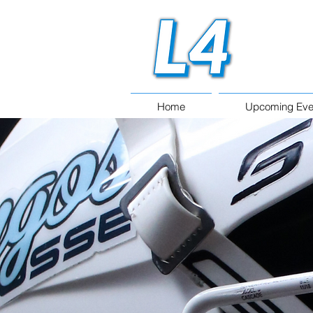
Home
Upcoming Eve