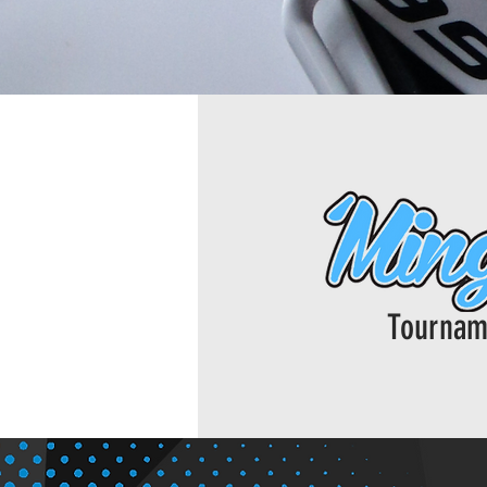
Tournam