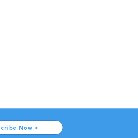
scribe Now >