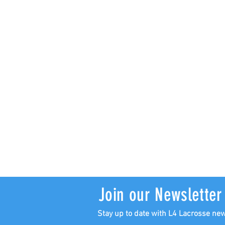
Join our Newsletter
Stay up to date with L4 Lacrosse ne