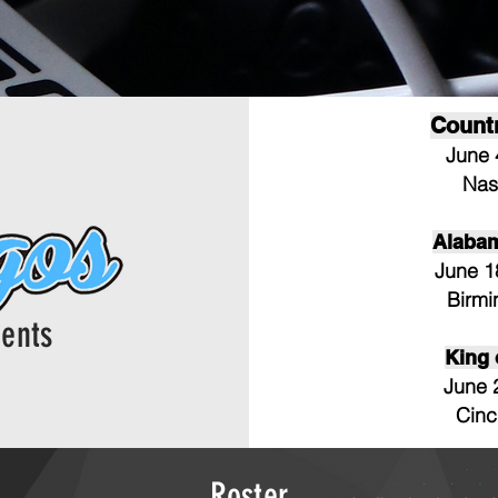
Count
June 
Nas
Alaba
June 1
Birm
ents
King
June 
Cinc
Roster