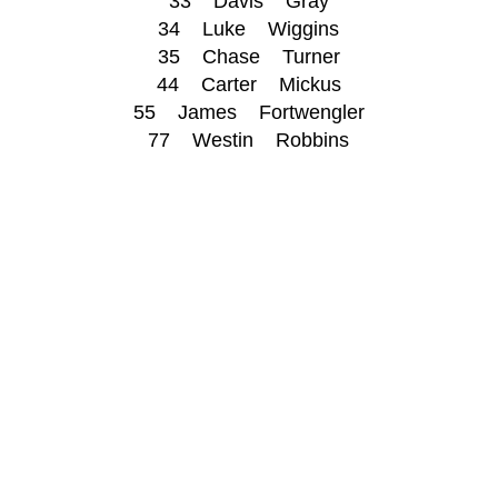
33 Davis Gray
34 Luke Wiggins
35 Chase Turner
44 Carter Mickus
55 James Fortwengler
77 Westin Robbins