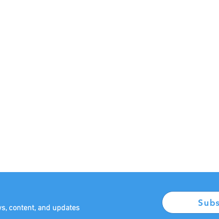
Sub
ws, content, and updates