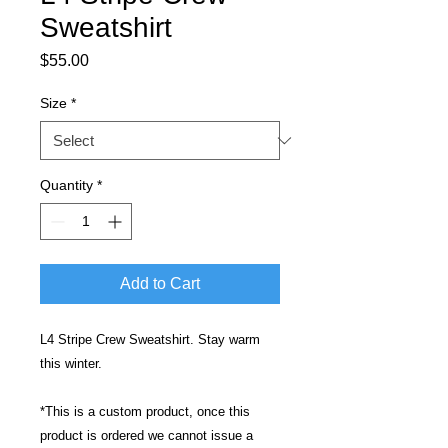
Sweatshirt
Price
$55.00
Size
*
Quantity
*
Add to Cart
L4 Stripe Crew Sweatshirt. Stay warm
this winter.
*This is a custom product, once this
product is ordered we cannot issue a