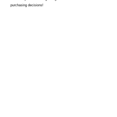
purchasing decisions!
Join our Newsletter
Subscribe Now >
About us
Join Our Newsletter
© 2026
by L4 Lacrosse LLC.
Contact Us
All Rights Reserved.
Refund Policy & Waiver
Privacy Policy