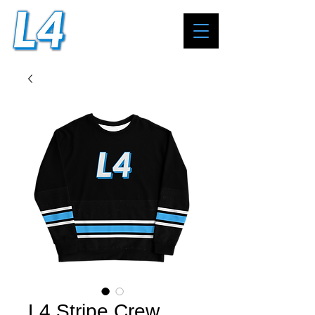
L4 Stripe Crew