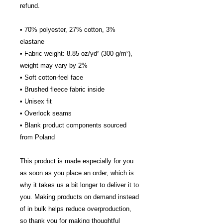
refund.
• 70% polyester, 27% cotton, 3%
elastane
• Fabric weight: 8.85 oz/yd² (300 g/m²),
weight may vary by 2%
• Soft cotton-feel face
• Brushed fleece fabric inside
• Unisex fit
• Overlock seams
• Blank product components sourced
from Poland
This product is made especially for you
as soon as you place an order, which is
why it takes us a bit longer to deliver it to
you. Making products on demand instead
of in bulk helps reduce overproduction,
so thank you for making thoughtful