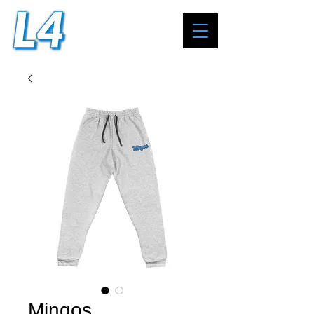
Mingos