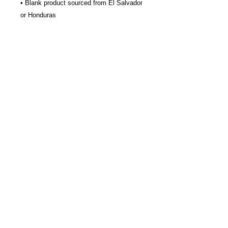
• Blank product sourced from El Salvador 
or Honduras
Join our Newsletter
Subscribe Now >
About us
Join Our Newsletter
© 2026
by L4 Lacrosse LLC.
Contact Us
All Rights Reserved.
Refund Policy & Waiver
Privacy Policy