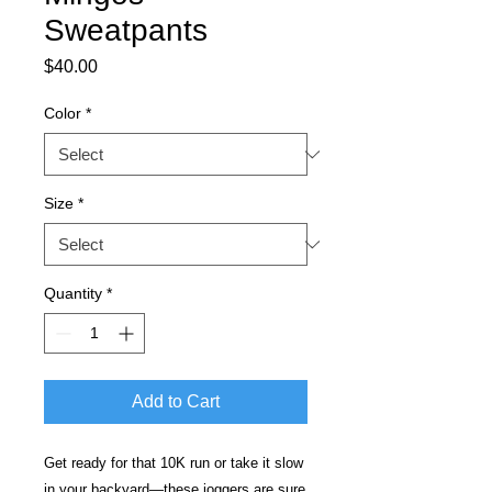
Sweatpants
Price
$40.00
Color
*
Size
*
Quantity
*
Add to Cart
Get ready for that 10K run or take it slow 
in your backyard—these joggers are sure 