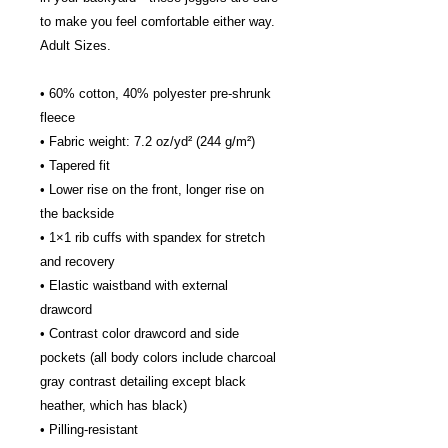
to make you feel comfortable either way.
Adult Sizes.
• 60% cotton, 40% polyester pre-shrunk 
fleece
• Fabric weight: 7.2 oz/yd² (244 g/m²)
• Tapered fit
• Lower rise on the front, longer rise on 
the backside
• 1×1 rib cuffs with spandex for stretch 
and recovery
• Elastic waistband with external 
drawcord
• Contrast color drawcord and side 
pockets (all body colors include charcoal 
gray contrast detailing except black 
heather, which has black)
• Pilling-resistant