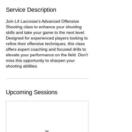
Service Description
Join L4 Lacrosse's Advanced Offensive
Shooting class to enhance your shooting
skills and take your game to the next level.
Designed for experienced players looking to
refine their offensive techniques, this class
offers expert coaching and focused drills to
elevate your performance on the field. Don't
miss this opportunity to sharpen your
shooting abilities.
Upcoming Sessions