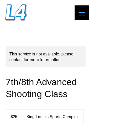
This service is not available, please
contact for more information.
7th/8th Advanced
Shooting Class
25
US
$25
King Louie's Sports Complex
dollars