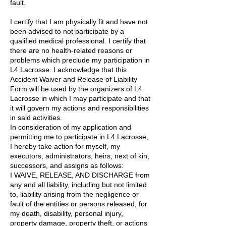
fault.
I certify that I am physically fit and have not
been advised to not participate by a
qualified medical professional. I certify that
there are no health-related reasons or
problems which preclude my participation in
L4 Lacrosse. I acknowledge that this
Accident Waiver and Release of Liability
Form will be used by the organizers of L4
Lacrosse in which I may participate and that
it will govern my actions and responsibilities
in said activities.
In consideration of my application and
permitting me to participate in L4 Lacrosse,
I hereby take action for myself, my
executors, administrators, heirs, next of kin,
successors, and assigns as follows:
I WAIVE, RELEASE, AND DISCHARGE from
any and all liability, including but not limited
to, liability arising from the negligence or
fault of the entities or persons released, for
my death, disability, personal injury,
property damage, property theft, or actions