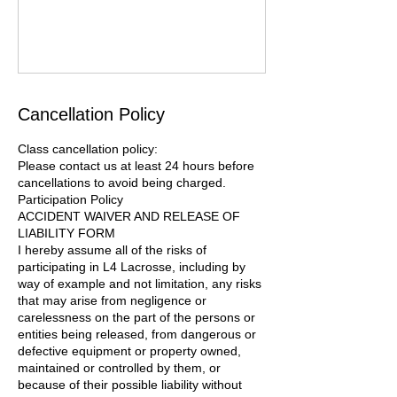
Cancellation Policy
Class cancellation policy:
Please contact us at least 24 hours before
cancellations to avoid being charged.
Participation Policy
ACCIDENT WAIVER AND RELEASE OF
LIABILITY FORM
I hereby assume all of the risks of
participating in L4 Lacrosse, including by
way of example and not limitation, any risks
that may arise from negligence or
carelessness on the part of the persons or
entities being released, from dangerous or
defective equipment or property owned,
maintained or controlled by them, or
because of their possible liability without