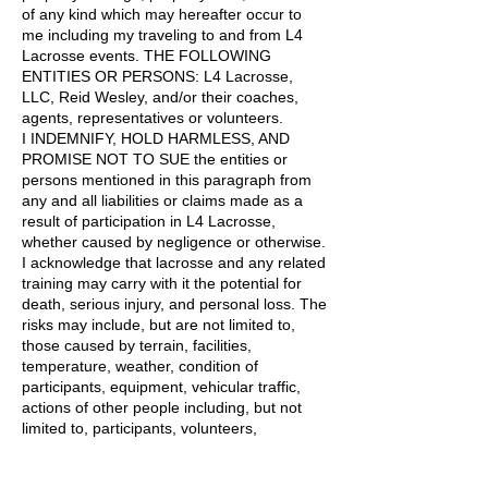
of any kind which may hereafter occur to
me including my traveling to and from L4
Lacrosse events. THE FOLLOWING
ENTITIES OR PERSONS: L4 Lacrosse,
LLC, Reid Wesley, and/or their coaches,
agents, representatives or volunteers.
I INDEMNIFY, HOLD HARMLESS, AND
PROMISE NOT TO SUE the entities or
persons mentioned in this paragraph from
any and all liabilities or claims made as a
result of participation in L4 Lacrosse,
whether caused by negligence or otherwise.
I acknowledge that lacrosse and any related
training may carry with it the potential for
death, serious injury, and personal loss. The
risks may include, but are not limited to,
those caused by terrain, facilities,
temperature, weather, condition of
participants, equipment, vehicular traffic,
actions of other people including, but not
limited to, participants, volunteers,
spectators, coaches, and lack of hydration.
I consent and agree that L4 Lacrosse, LLC,