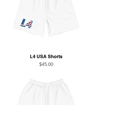
L4 USA Shorts
Price
$45.00