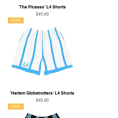
'The Picasso' L4 Shorts
Price
$45.00
NEW!
'Harlem Globetrotters' L4 Shorts
Price
$45.00
NEW!