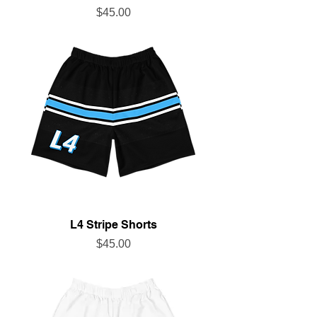
Price
$45.00
L4 Stripe Shorts
Price
$45.00