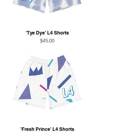
'Tye Dye' L4 Shorts
Price
$45.00
'Fresh Prince' L4 Shorts