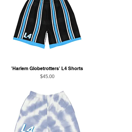
'Harlem Globetrotters' L4 Shorts
Price
$45.00