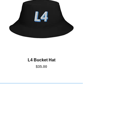
L4 Bucket Hat
Price
$35.00
Join our Newsletter
Subscribe Now >