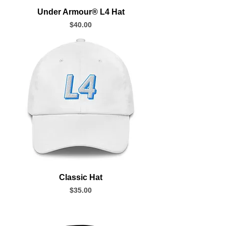
Under Armour® L4 Hat
Price
$40.00
Classic Hat
Price
$35.00