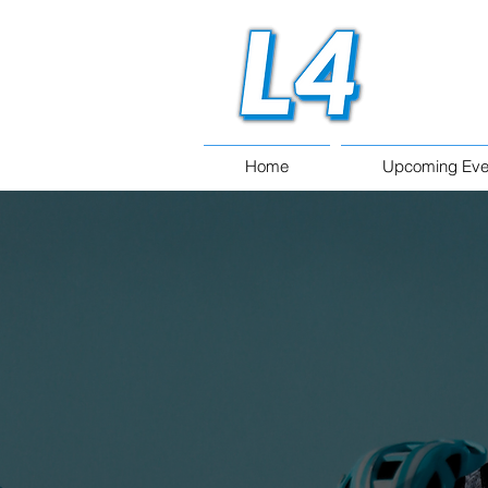
Home
Upcoming Eve