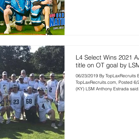
L4 Select Wins 2021 
title on OT goal by LS
06/23/2019 By TopLaxRecruits 
TopLaxRecruits.com, Posted 6/
(KY) LSM Anthony Estrada said.