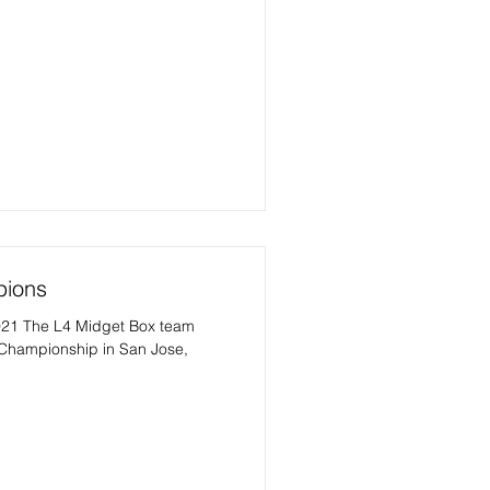
pions
1 The L4 Midget Box team
 Championship in San Jose,