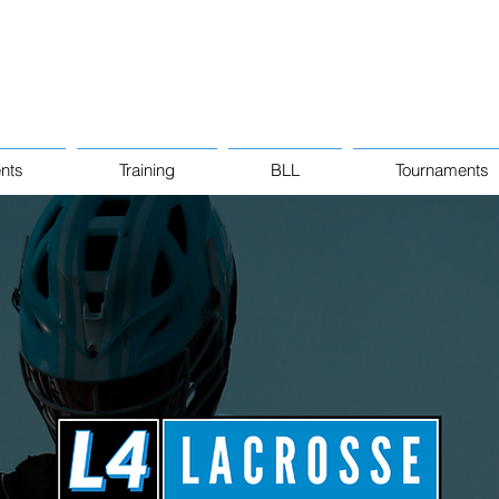
nts
Training
BLL
Tournaments