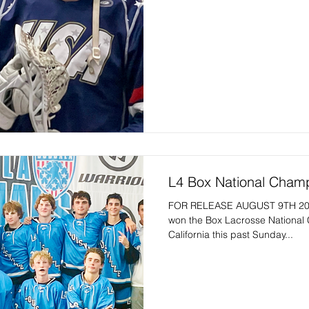
L4 Box National Cham
FOR RELEASE AUGUST 9TH 202
won the Box Lacrosse National
California this past Sunday...