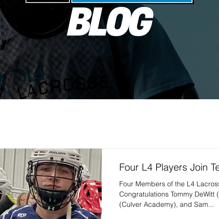
Four L4 Players Join 
Four Members of the L4 Lacro
Congratulations Tommy DeWitt 
(Culver Academy), and Sam...