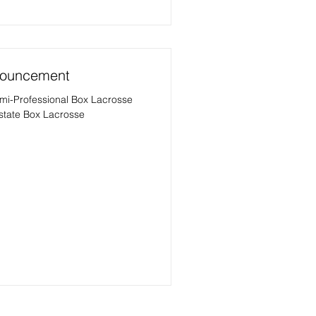
nnouncement
emi-Professional Box Lacrosse
rstate Box Lacrosse