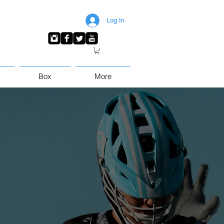
Log In
Box
More