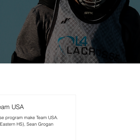
Team USA
sse program make Team USA.
(Eastern HS), Sean Grogan