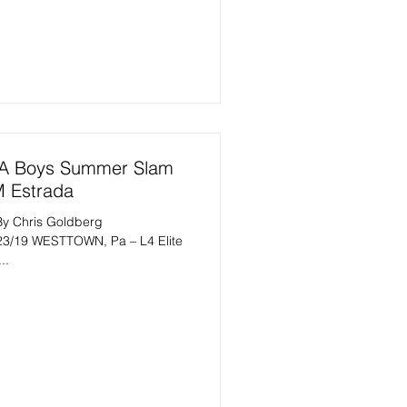
AA Boys Summer Slam
M Estrada
By Chris Goldberg
23/19 WESTTOWN, Pa – L4 Elite
..