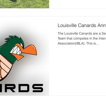
Louisville Canards A
The Louisville Canards are a S
Team that competes in the Inte
Association(IBLA). This is...