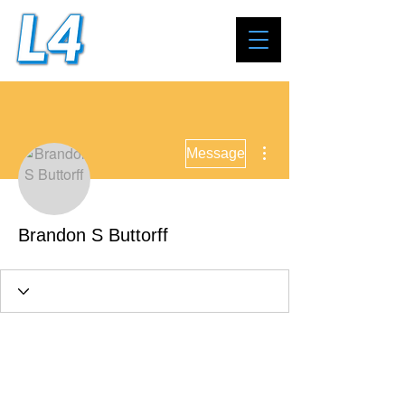
More actions
Message
Brandon S Buttorff