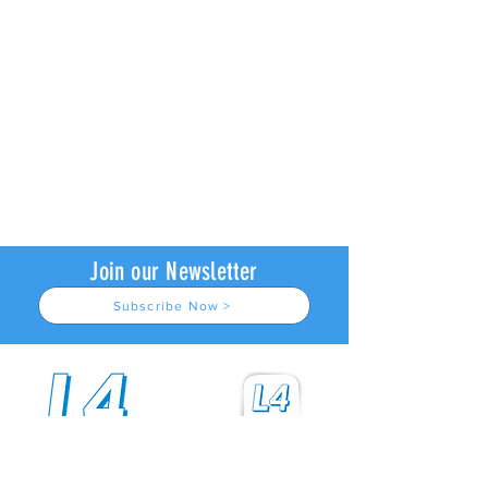
Join our Newsletter
Subscribe Now >