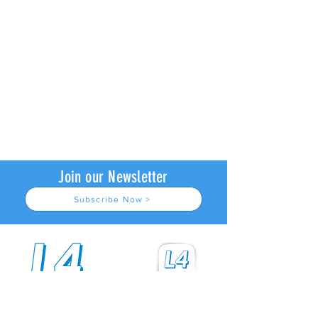
Join our Newsletter
Subscribe Now >