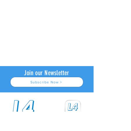
Join our Newsletter
Subscribe Now >