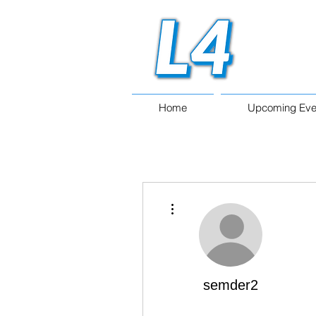
Home
Upcoming Eve
More actions
semder2