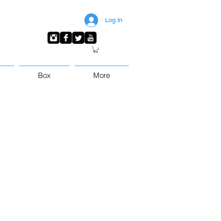
Log In
Box
More