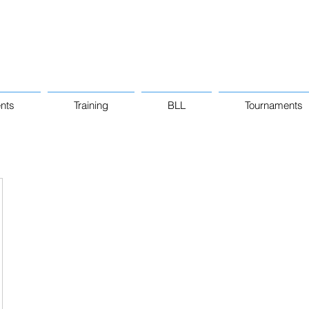
nts
Training
BLL
Tournaments