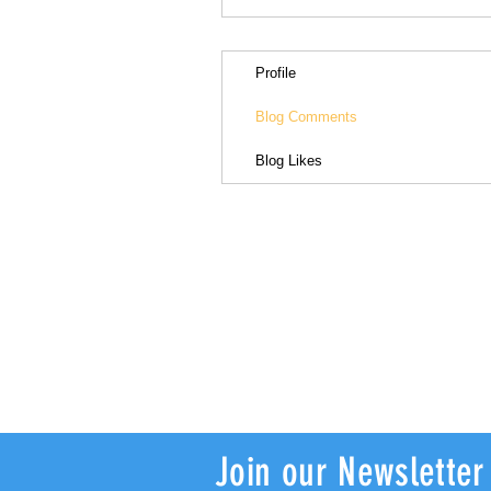
Profile
Blog Comments
Blog Likes
Join our Newsletter